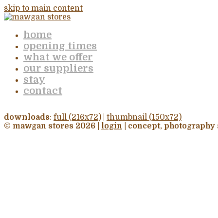
skip to main content
home
opening times
what we offer
our suppliers
stay
contact
downloads
:
full (216x72)
|
thumbnail (150x72)
© mawgan stores 2026 |
login
| concept, photography