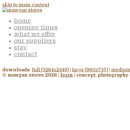
skip to main content
home
opening times
what we offer
our suppliers
stay
contact
downloads
:
full (3264x2448)
|
large (980x735)
|
medium
© mawgan stores 2026 |
login
| concept, photography