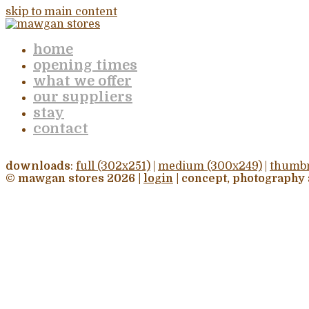
skip to main content
home
opening times
what we offer
our suppliers
stay
contact
downloads
:
full (302x251)
|
medium (300x249)
|
thumbn
© mawgan stores 2026 |
login
| concept, photography