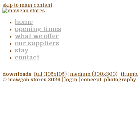
skip to main content
home
opening times
what we offer
our suppliers
stay
contact
downloads
:
full (105x105)
|
medium (300x300)
|
thumbn
© mawgan stores 2026 |
login
| concept, photography