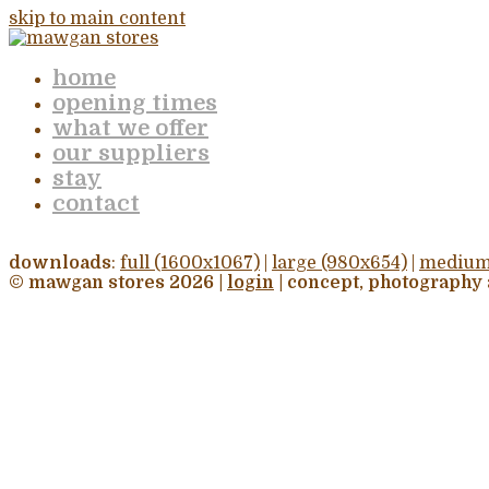
skip to main content
home
opening times
what we offer
our suppliers
stay
contact
downloads
:
full (1600x1067)
|
large (980x654)
|
medium
© mawgan stores 2026 |
login
| concept, photography