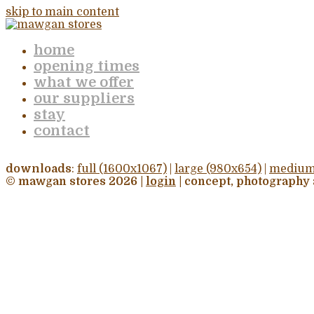
skip to main content
home
opening times
what we offer
our suppliers
stay
contact
downloads
:
full (1600x1067)
|
large (980x654)
|
medium
© mawgan stores 2026 |
login
| concept, photography