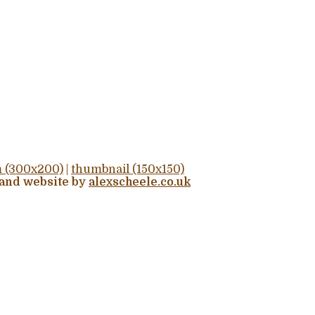
 (300x200)
|
thumbnail (150x150)
 and website by
alexscheele.co.uk