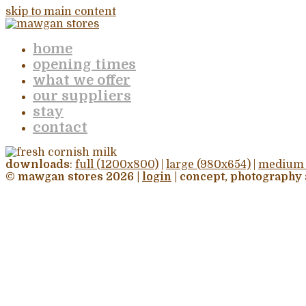
skip to main content
home
opening times
what we offer
our suppliers
stay
contact
downloads
:
full (1200x800)
|
large (980x654)
|
medium 
© mawgan stores 2026 |
login
| concept, photography