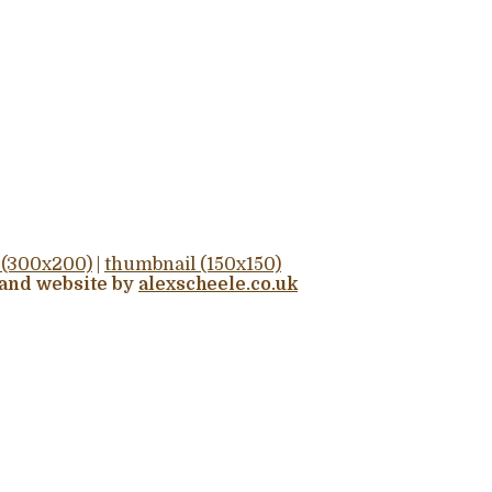
(300x200)
|
thumbnail (150x150)
 and website by
alexscheele.co.uk